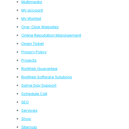
Multimedia
My account
My Wishlist
One-Click Websites
Online Reputation Management
Open Ticket
Privacy Policy
Projects
RiviWeb Guarantee
RiviWeb Software Solutions
Same Day Support
Schedule Call
SEO
Services
Shop
Sitemap