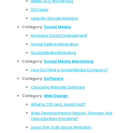
Better SEO WordPress
SEO Help
Help My Google Ranking
Category:
Social Media
Increase Social Engagement
Social Selling Integration
Social Media Marketing
Category:
Social Media Marketing
How Do I Find a Social Media Company?
Category:
Software
Choosing Website Software
Category:
Web Design
What is CSS and JavaScript?
Web Development in Macon, Georgia: Are
Opportunities Knocking?
Learn The Truth About Websites