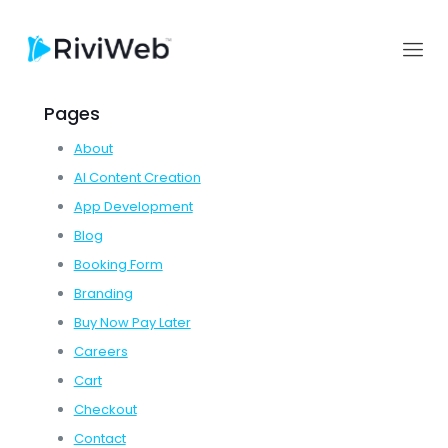
Pages
About
AI Content Creation
App Development
Blog
Booking Form
Branding
Buy Now Pay Later
Careers
Cart
Checkout
Contact