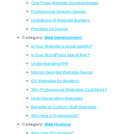
One Page Website Disadvantages
Professional Graphic Design
Limitations of Website Builders
Prioritize UX Design
Category:
Web Development
Is Your Website a Legal Liability?
Is Your WordPress Site at Risk?
Understanding PHP
Macon Georgia Website Design
IDX Websites for Realtors
Why Professional Websites Cost More?
Lead Generating Websites
Benefits of Custom-Built Websites
Why Hire a Professional?
Category:
Web Hosting
Why Use VPS Hosting?