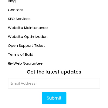
Blog
Contact
SEO Services
Website Maintenance
Website Optimization
Open Support Ticket
Terms of Build
RiviWeb Guarantee
Get the latest updates