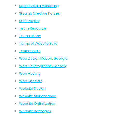
Social Media Marketing
Staging Creative Partner
Start Project
Team Resource
Terms of Use
Terms of Website Build
Testimonials
Web Design Macon, Georgia
Web Development Glossary
Web Hosting
Web Specials
Website Design
Website Maintenance
Website Optimization
Website Packages