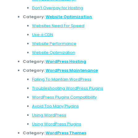
Don’t Overpay for Hosting
Category:
Website Optimization
Websites Need For Speed
Use a CDN
Website Performance
Website Optimization
Category:
WordPress Hosting
Category:
WordPress Maintenance
Failing To Maintain WordPress
Troubleshooting WordPress Plugins
WordPress Plugins Compatibility
Avoid Too Many Plugins
Using WordPress
Using WordPress Plugins
Category:
WordPress Themes