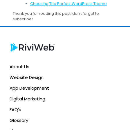
Choosing The Perfect WordPress Theme
Thank you for reading this post, don't forget to
subscribe!
About Us
Website Design
App Development
Digital Marketing
FAQ’s
Glossary