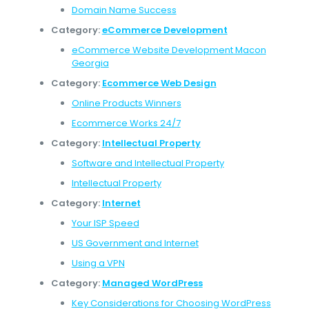
Domain Name Success
Category:
eCommerce Development
eCommerce Website Development Macon
Georgia
Category:
Ecommerce Web Design
Online Products Winners
Ecommerce Works 24/7
Category:
Intellectual Property
Software and Intellectual Property
Intellectual Property
Category:
Internet
Your ISP Speed
US Government and Internet
Using a VPN
Category:
Managed WordPress
Key Considerations for Choosing WordPress