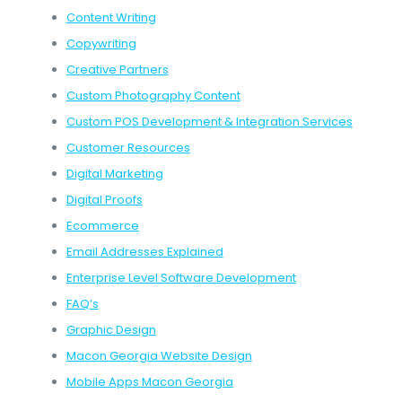
Content Writing
Copywriting
Creative Partners
Custom Photography Content
Custom POS Development & Integration Services
Customer Resources
Digital Marketing
Digital Proofs
Ecommerce
Email Addresses Explained
Enterprise Level Software Development
FAQ’s
Graphic Design
Macon Georgia Website Design
Mobile Apps Macon Georgia