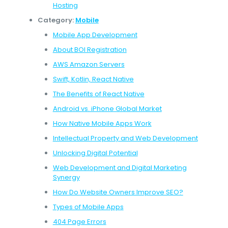
Hosting
Category:
Mobile
Mobile App Development
About BOI Registration
AWS Amazon Servers
Swift, Kotlin, React Native
The Benefits of React Native
Android vs. iPhone Global Market
How Native Mobile Apps Work
Intellectual Property and Web Development
Unlocking Digital Potential
Web Development and Digital Marketing
Synergy
How Do Website Owners Improve SEO?
Types of Mobile Apps
404 Page Errors