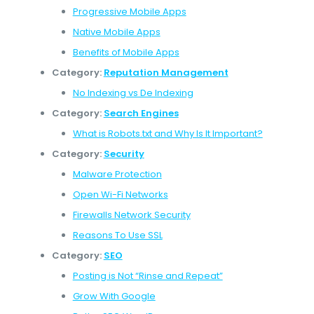
Progressive Mobile Apps
Native Mobile Apps
Benefits of Mobile Apps
Category:
Reputation Management
No Indexing vs De Indexing
Category:
Search Engines
What is Robots.txt and Why Is It Important?
Category:
Security
Malware Protection
Open Wi-Fi Networks
Firewalls Network Security
Reasons To Use SSL
Category:
SEO
Posting is Not “Rinse and Repeat”
Grow With Google