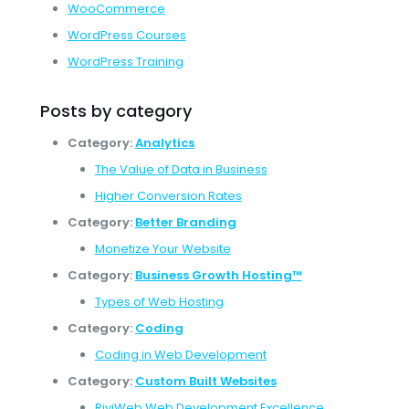
WooCommerce
WordPress Courses
WordPress Training
Posts by category
Category:
Analytics
The Value of Data in Business
Higher Conversion Rates
Category:
Better Branding
Monetize Your Website
Category:
Business Growth Hosting™
Types of Web Hosting
Category:
Coding
Coding in Web Development
Category:
Custom Built Websites
RiviWeb Web Development Excellence