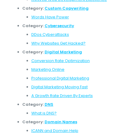
Category:
Custom Copywriting
Words Have Power
Category:
Cybersecurity
DDos Cyberattacks
Why Websites Get Hacked?
Category:
Digital Marketing
Conversion Rate Optimization
Marketing Online
Professional Digital Marketing
Digital Marketing Moving Fast
A Growth Rate Driven By Experts
Category:
DNS
What is DNS?
Category:
Domain Names
ICANN and Domain Help