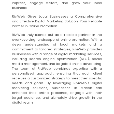
impress, engage visitors, and grow your local
business.
RiviWeb Gives Local Businesses a Comprehensive
and Effective Digital Marketing Solution. Your Reliable
Partner in Online Promotion.
RiviWeb truly stands out as a reliable partner in the
ever-evolving landscape of online promotion. With a
deep understanding of local markets and a
commitment to tailored strategies, RiviWeb provides
businesses with a range of digital marketing services,
including search engine optimization (SEO), social
media management, and targeted online advertising.
The team at RiviWeb combines expertise with a
personalized approach, ensuring that each client
receives a customized strategy to meet their specific
needs and goals. By leveraging RiviWeb's digital
marketing solutions, businesses in Macon can
enhance their online presence, engage with their
target audience, and ultimately drive growth in the
digital realm.