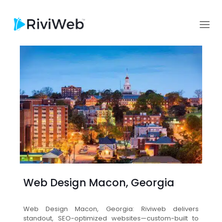
Web Design Macon, Georgia
Web Design Macon, Georgia: Riviweb delivers
standout, SEO-optimized websites—custom-built to