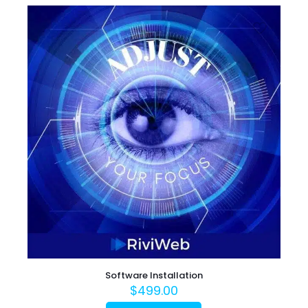
Software Installation
$
499.00