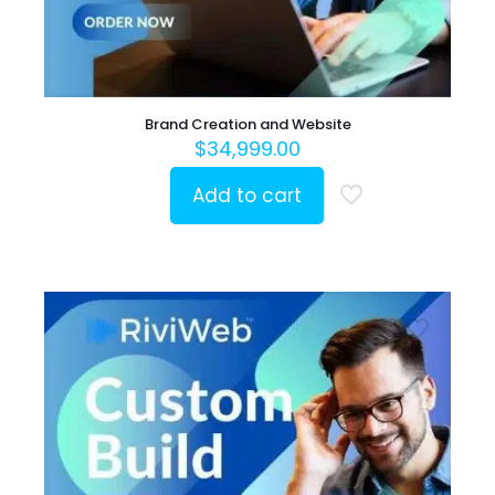
Brand Creation and Website
$
34,999.00
Add to cart