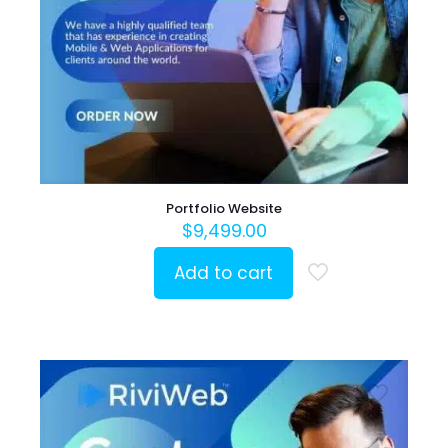
Portfolio Website
$
9,499.00
Add to cart