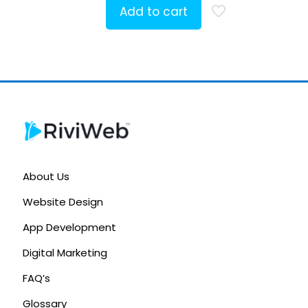
Add to cart
About Us
Website Design
App Development
Digital Marketing
FAQ’s
Glossary