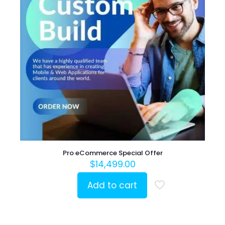
Pro eCommerce Special Offer
$
14,499.00
Add to cart