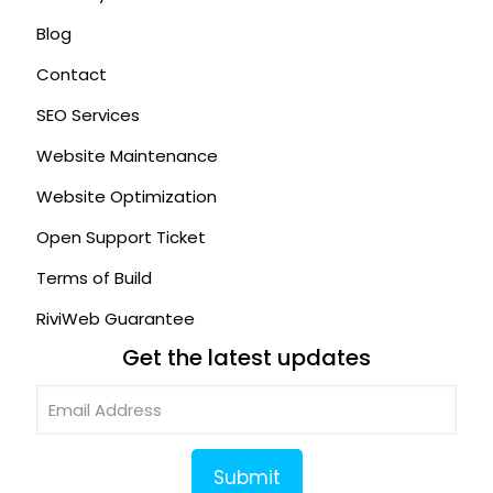
Blog
Contact
SEO Services
Website Maintenance
Website Optimization
Open Support Ticket
Terms of Build
RiviWeb Guarantee
Get the latest updates