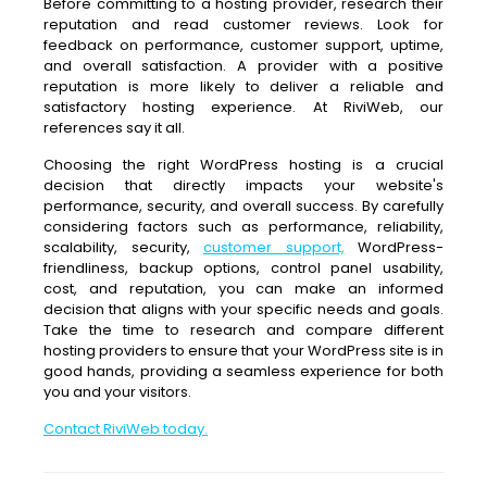
Before committing to a hosting provider, research their
reputation and read customer reviews. Look for
feedback on performance, customer support, uptime,
and overall satisfaction. A provider with a positive
reputation is more likely to deliver a reliable and
satisfactory hosting experience. At RiviWeb, our
references say it all.
Choosing the right WordPress hosting is a crucial
decision that directly impacts your website's
performance, security, and overall success. By carefully
considering factors such as performance, reliability,
scalability, security,
customer support,
WordPress-
friendliness, backup options, control panel usability,
cost, and reputation, you can make an informed
decision that aligns with your specific needs and goals.
Take the time to research and compare different
hosting providers to ensure that your WordPress site is in
good hands, providing a seamless experience for both
you and your visitors.
Contact RiviWeb today.