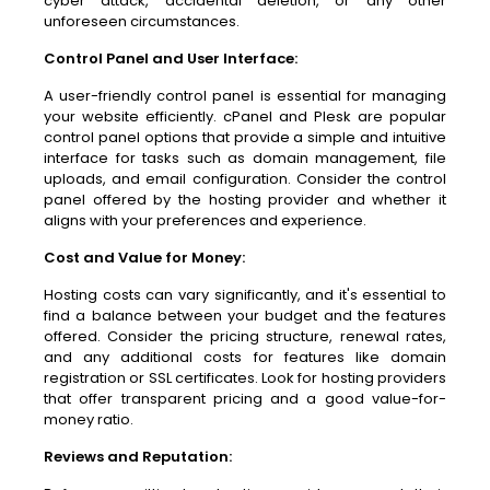
cyber attack, accidental deletion, or any other
unforeseen circumstances.
Control Panel and User Interface:
A user-friendly control panel is essential for managing
your website efficiently. cPanel and Plesk are popular
control panel options that provide a simple and intuitive
interface for tasks such as domain management, file
uploads, and email configuration. Consider the control
panel offered by the hosting provider and whether it
aligns with your preferences and experience.
Cost and Value for Money:
Hosting costs can vary significantly, and it's essential to
find a balance between your budget and the features
offered. Consider the pricing structure, renewal rates,
and any additional costs for features like domain
registration or SSL certificates. Look for hosting providers
that offer transparent pricing and a good value-for-
money ratio.
Reviews and Reputation: