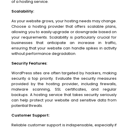
of a hosting service.
Scalability:
As your website grows, your hosting needs may change.
Choose a hosting provider that offers scalable plans,
allowing you to easily upgrade or downgrade based on
your requirements. Scalability is particularly crucial for
businesses that anticipate an increase in traffic,
ensuring that your website can handle spikes in activity
without performance degradation.
Security Features:
WordPress sites are often targeted by hackers, making
security a top priority. Evaluate the security measures
provided by the hosting provider, including firewalls,
malware scanning, SSL certificates, and regular
backups. A hosting service that takes security seriously
can help protect your website and sensitive data from
potential threats.
Customer Support:
Reliable customer support is indispensable, especially if