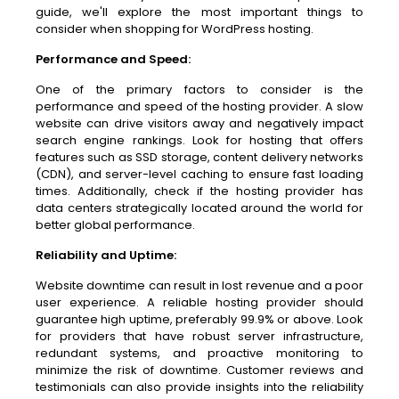
guide, we'll explore the most important things to
consider when shopping for WordPress hosting.
Performance and Speed:
One of the primary factors to consider is the
performance and speed of the hosting provider. A slow
website can drive visitors away and negatively impact
search engine rankings. Look for hosting that offers
features such as SSD storage, content delivery networks
(CDN), and server-level caching to ensure fast loading
times. Additionally, check if the hosting provider has
data centers strategically located around the world for
better global performance.
Reliability and Uptime:
Website downtime can result in lost revenue and a poor
user experience. A reliable hosting provider should
guarantee high uptime, preferably 99.9% or above. Look
for providers that have robust server infrastructure,
redundant systems, and proactive monitoring to
minimize the risk of downtime. Customer reviews and
testimonials can also provide insights into the reliability