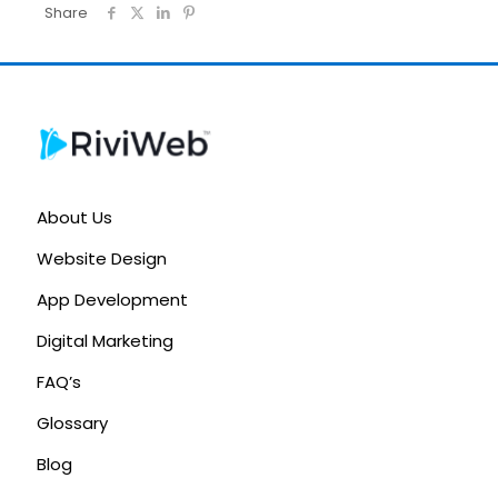
Share
About Us
Website Design
App Development
Digital Marketing
FAQ’s
Glossary
Blog