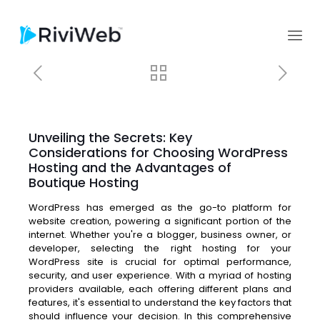
Unveiling the Secrets: Key
Considerations for Choosing WordPress
Hosting and the Advantages of
Boutique Hosting
WordPress has emerged as the go-to platform for
website creation, powering a significant portion of the
internet. Whether you're a blogger, business owner, or
developer, selecting the right hosting for your
WordPress site is crucial for optimal performance,
security, and user experience. With a myriad of hosting
providers available, each offering different plans and
features, it's essential to understand the key factors that
should influence your decision. In this comprehensive