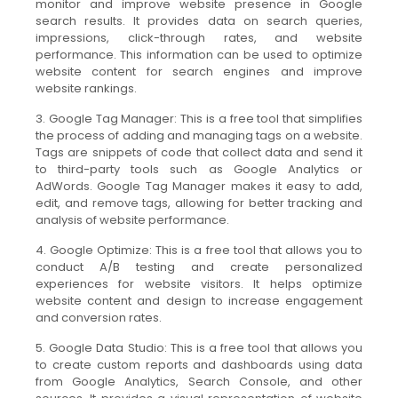
monitor and improve website presence in Google
search results. It provides data on search queries,
impressions, click-through rates, and website
performance. This information can be used to optimize
website content for search engines and improve
website rankings.
3. Google Tag Manager: This is a free tool that simplifies
the process of adding and managing tags on a website.
Tags are snippets of code that collect data and send it
to third-party tools such as Google Analytics or
AdWords. Google Tag Manager makes it easy to add,
edit, and remove tags, allowing for better tracking and
analysis of website performance.
4. Google Optimize: This is a free tool that allows you to
conduct A/B testing and create personalized
experiences for website visitors. It helps optimize
website content and design to increase engagement
and conversion rates.
5. Google Data Studio: This is a free tool that allows you
to create custom reports and dashboards using data
from Google Analytics, Search Console, and other