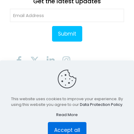
Get the latest updates
© 2026 RiviWeb Digital LLC | All Right Reserved.
Terms of Use
Privacy Policy
This website uses cookies to improve your experience. By
using this website you agree to our
Data Protection Policy
.
Read More
Accept all