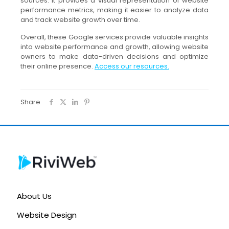
sources. It provides a visual representation of website
performance metrics, making it easier to analyze data
and track website growth over time.
Overall, these Google services provide valuable insights
into website performance and growth, allowing website
owners to make data-driven decisions and optimize
their online presence.
Access our resources.
Share
About Us
Website Design