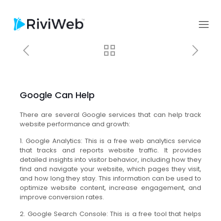
Google Can Help
There are several Google services that can help track
website performance and growth:
1. Google Analytics: This is a free web analytics service
that tracks and reports website traffic. It provides
detailed insights into visitor behavior, including how they
find and navigate your website, which pages they visit,
and how long they stay. This information can be used to
optimize website content, increase engagement, and
improve conversion rates.
2. Google Search Console: This is a free tool that helps