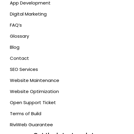
App Development
Digital Marketing
FAQ’s
Glossary
Blog
Contact
SEO Services
Website Maintenance
Website Optimization
Open Support Ticket
Terms of Build
RiviWeb Guarantee