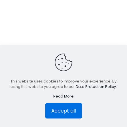
This website uses cookies to improve your experience. By
using this website you agree to our
Data Protection Policy
.
Read More
Accept all